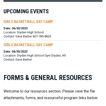
UPCOMING EVENTS
GIRLS BASKETBALL DAY CAMP
Date: 06/30/2023
Location: Dryden High School
Contact: Dave Barber 607-785-8603
GIRLS BASKETBALL DAY CAMP
Date: 06/30/2023
Location: Dryden High School Gym Dryden, NY
Contact: Dave Barber
FORMS & GENERAL RESOURCES
Welcome to our resources section. Please view the file
attachments, forms, and resourceful program links below.