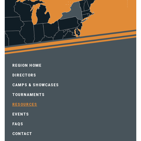
REGION HOME
DIRECTORS
CAMPS & SHOWCASES
TOURNAMENTS
RESOURCES
EVENTS
FAQS
CONTACT