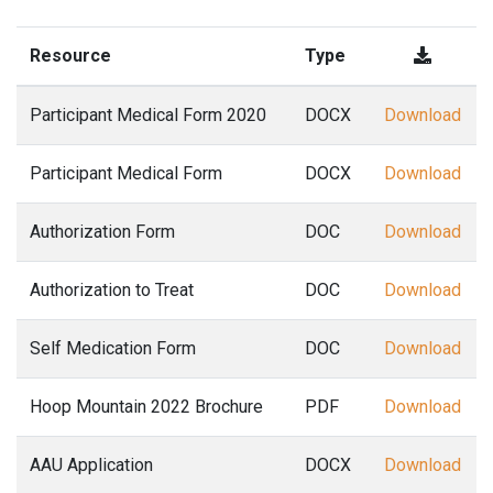
Resource
Type
Participant Medical Form 2020
DOCX
Download
Participant Medical Form
DOCX
Download
Authorization Form
DOC
Download
Authorization to Treat
DOC
Download
Self Medication Form
DOC
Download
Hoop Mountain 2022 Brochure
PDF
Download
AAU Application
DOCX
Download