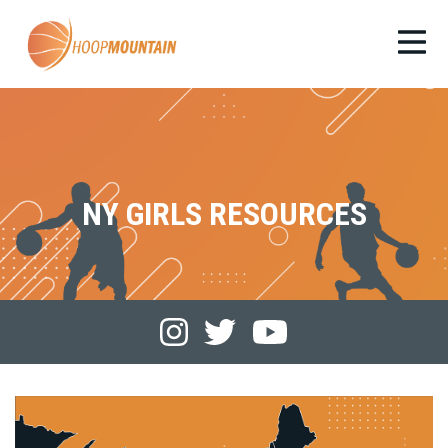
NY GIRLS RESOURCES